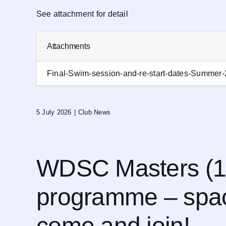
See attachment for detail
Attachments
Final-Swim-session-and-re-start-dates-Summer
5 July 2026
|
Club News
WDSC Masters (1
programme – spac
come and join!