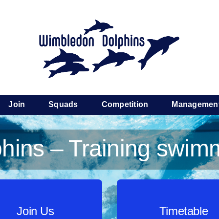
Join
Squads
Competition
Managemen
ins – Training swimm
Join Us
Timetable