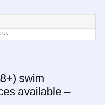
-2026
8+) swim
es available –