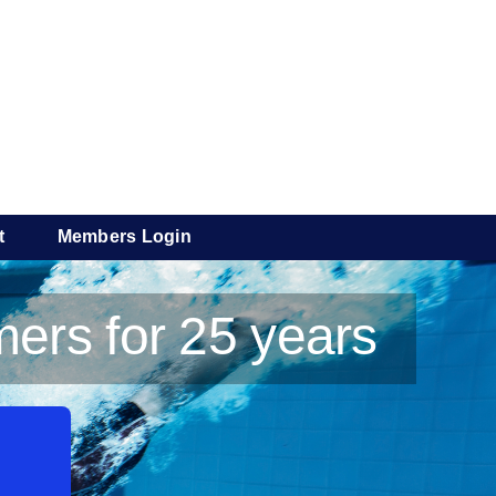
t
Members Login
ers for 25 years