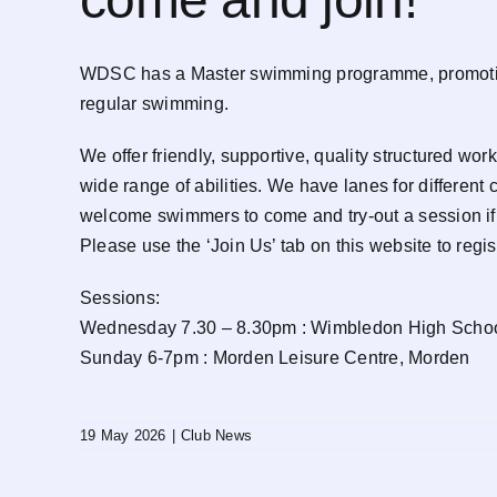
WDSC has a Master swimming programme, promoting l
regular swimming.
We offer friendly, supportive, quality structured 
wide range of abilities. We have lanes for different
welcome swimmers to come and try-out a session if 
Please use the ‘Join Us’ tab on this website to regist
Sessions:
Wednesday 7.30 – 8.30pm : Wimbledon High Schoo
Sunday 6-7pm : Morden Leisure Centre, Morden
19 May 2026
|
Club News