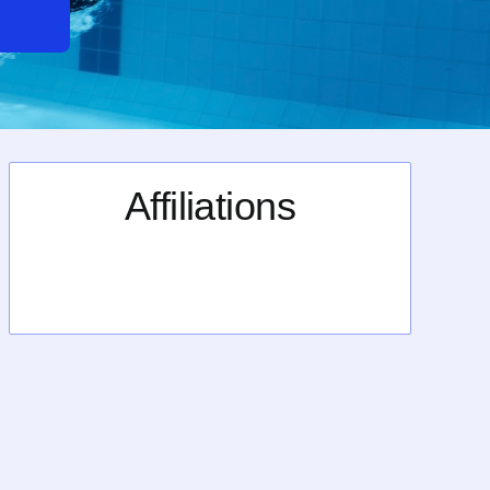
Affiliations