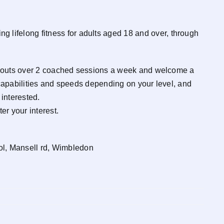
ifelong fitness for adults aged 18 and over, through
workouts over 2 coached sessions a week and welcome a
 capabilities and speeds depending on your level, and
interested.
er your interest.
l, Mansell rd, Wimbledon