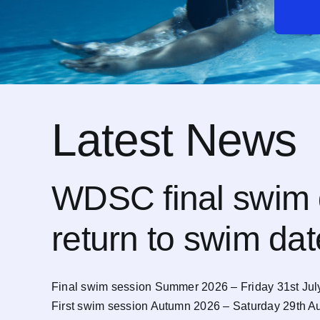
Latest News
WDSC final swim 
return to swim da
Final swim session Summer 2026 – Friday 31st Jul
First swim session Autumn 2026 – Saturday 29th A