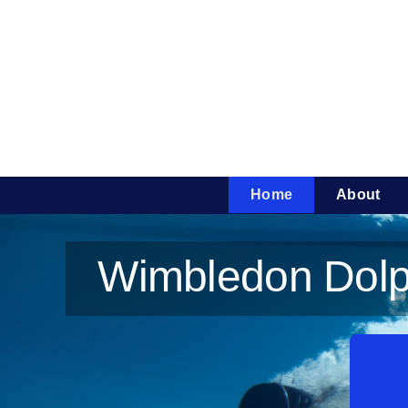
Skip
to
content
Home
About
Wimbledon Dolph