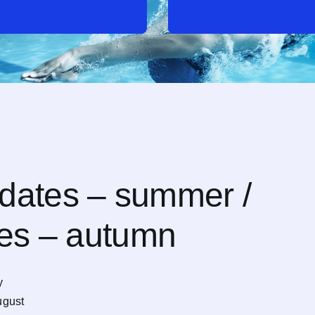
dates – summer /
tes – autumn
y
ugust